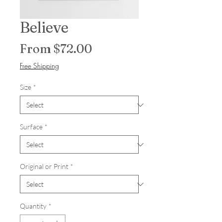
Believe
Sale Price
From
$72.00
Free Shipping
Size
*
Surface
*
Original or Print
*
Quantity
*