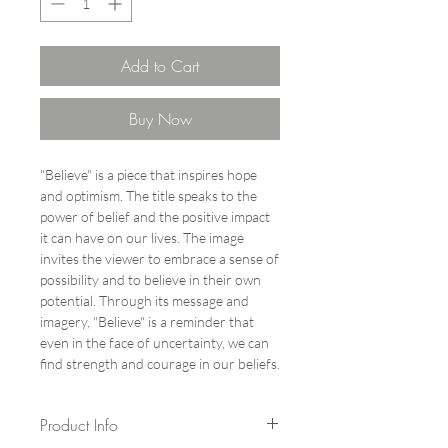
Add to Cart
Buy Now
"Believe" is a piece that inspires hope
and optimism. The title speaks to the
power of belief and the positive impact
it can have on our lives. The image
invites the viewer to embrace a sense of
possibility and to believe in their own
potential. Through its message and
imagery, "Believe" is a reminder that
even in the face of uncertainty, we can
find strength and courage in our beliefs.
Product Info