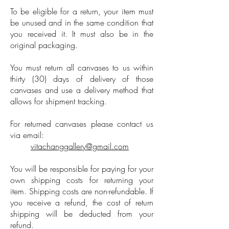
To be eligible for a return, your item must
be unused and in the same condition that
you received it. It must also be in the
original packaging.
You must return all canvases to us within
thirty (30) days of delivery of those
canvases and use a delivery method that
allows for shipment tracking.
For returned canvases please contact us
via email:
vitachanggallery@gmail.com
You will be responsible for paying for your
own shipping costs for returning your
item. Shipping costs are non-refundable. If
you receive a refund, the cost of return
shipping will be deducted from your
refund.