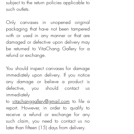
subject to the return policies applicable to
such outlets.
Only canvases in unopened original
packaging that have not been tampered
with or used in any manner or that are
damaged or defective upon delivery may
be returned to VitaChang Gallery for a
refund or exchange.
You should inspect canvases for damage
immediately upon delivery. If you notice
any damage or believe a product is
defective, you should contact us
immediately
to
vitachanggallery@gmail.com
to file a
report. However, in order to qualify to
receive a refund or exchange for any
such claim, you need to contact us no
later than fifteen (15) days from delivery.