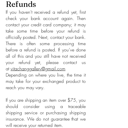
Refunds
If you haven’t received a refund yet, first
check your bank account again. Then
contact your credit card company; it may
take some time before your refund is
officially posted. Next, contact your bank.
There is often some processing time
before a refund is posted. If you’ve done
all of this and you still have not received
your refund yet, please contact us
at
vitachanggallery@gmail.com
Depending on where you live, the time it
may take for your exchanged product to
reach you may vary.
If you are shipping an item over $75, you
should consider using a traceable
shipping service or purchasing shipping
insurance. We do not guarantee that we
will receive your returned item.