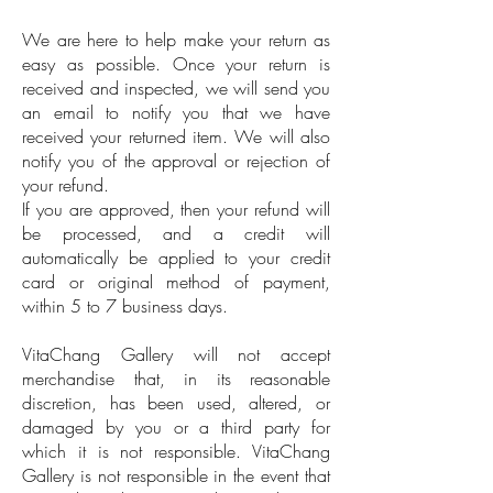
We are here to help make your return as
easy as possible. Once your return is
received and inspected, we will send you
an email to notify you that we have
received your returned item. We will also
notify you of the approval or rejection of
your refund.
If you are approved, then your refund will
be processed, and a credit will
automatically be applied to your credit
card or original method of payment,
within 5 to 7 business days.
VitaChang Gallery will not accept
merchandise that, in its reasonable
discretion, has been used, altered, or
damaged by you or a third party for
which it is not responsible. VitaChang
Gallery is not responsible in the event that