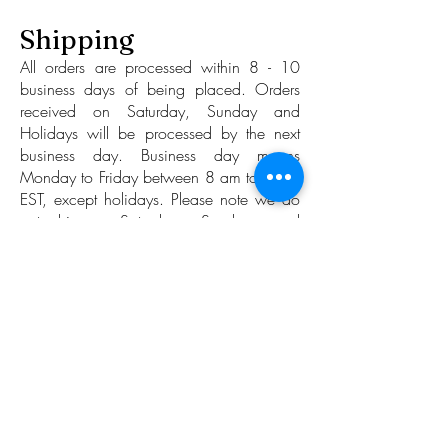
Shipping
All orders are processed within 8 - 10
business days of being placed. Orders
received on Saturday, Sunday and
Holidays will be processed by the next
business day. Business day means
Monday to Friday between 8 am to 4 pm
EST, except holidays. Please note we do
not ship on Saturdays, Sundays, and
Holidays.
While we strive to maintain its 8 - 10
business day average time-to-ship we
make no guarantees and will accept no
liability nor honor any claim towards
ruminative action stemming from a longer
than average time-to-ship. (Time-to-ship
refers to the time period between the order
placement and the handling of the