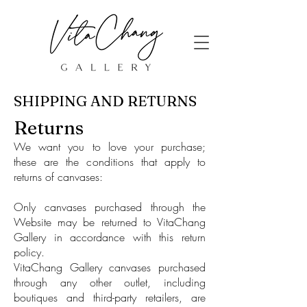
SHIPPING AND RETURNS
Returns
We want you to love your purchase;
these are the conditions that apply to
returns of canvases:
Only canvases purchased through the
Website may be returned to VitaChang
Gallery in accordance with this return
policy.
VitaChang Gallery canvases purchased
through any other outlet, including
boutiques and third-party retailers, are