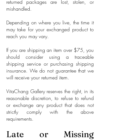
returned packages are lost, stolen, or
mishandled.
Depending on where you live, the time it
may take for your exchanged product to
reach you may vary.
If you are shipping an item over $75, you
should consider using a traceable
shipping service or purchasing shipping
insurance. We do not guarantee that we
will receive your returned item.
VitaChang Gallery reserves the right, in its
reasonable discretion, to refuse to refund
or exchange any product that does not
strictly comply with the above
requirements.
Late or Missing