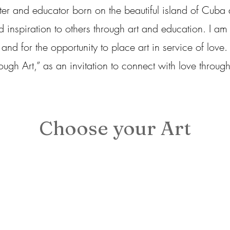
er and educator born on the beautiful island of Cuba
d inspiration to others through art and education. I am 
 for the opportunity to place art in service of love. T
ough Art,” as an invitation to connect with love through
Choose your Art