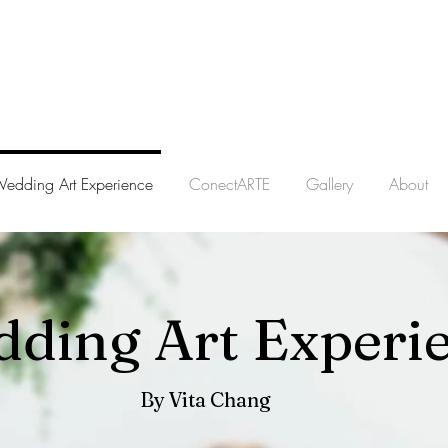
edding Art Experience
ConectARTE
Gallery
About
ding Art Experi
By Vita Chang