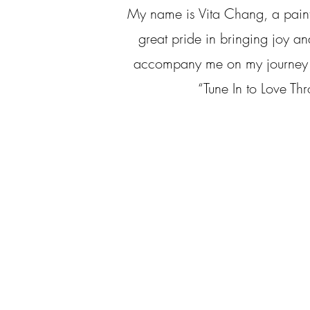
My name is Vita Chang, a paint
great pride in bringing joy an
accompany me on my journey and
“Tune In to Love Thr