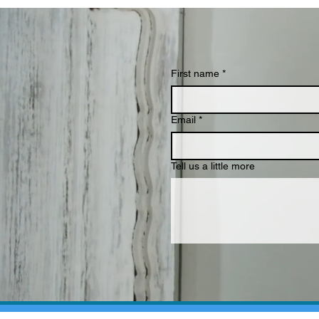
First name
*
Email
*
Tell us a little more