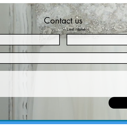
Contact us
Last name