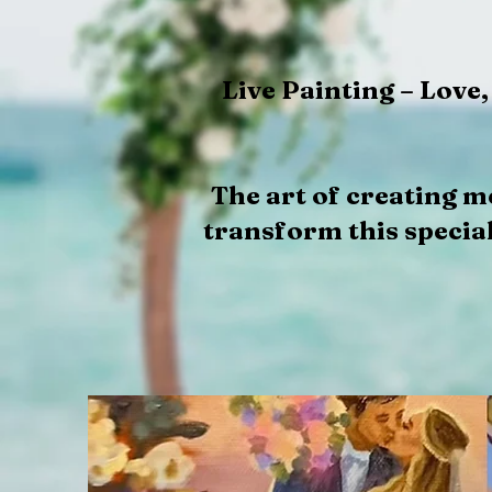
Live Painting – Love
The art of creating m
transform this special