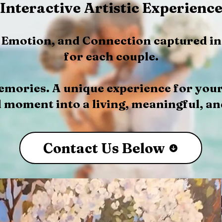
Interactive Artistic Experienc
, Emotion, and Connection captured in
for each couple.
emories. A unique experience for you
 moment into a living, meaningful, an
Contact Us Below