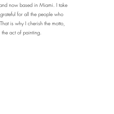
 and now based in Miami. I take
grateful for all the people who
hat is why I cherish the motto,
 the act of painting.