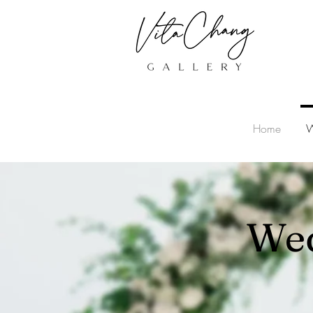
Home
W
Wed