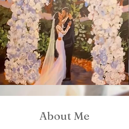
About Me