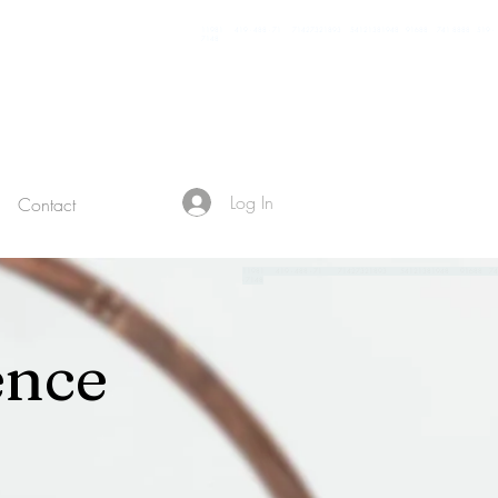
11981 419 - 488 - 71 71427321893 54121381948 91688 741 8888 519 -
7148
Log In
Contact
119
81 419 - 488 - 71 71427321893 54121381948 91688 7
- 7148
ence