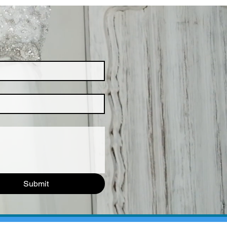
Submit