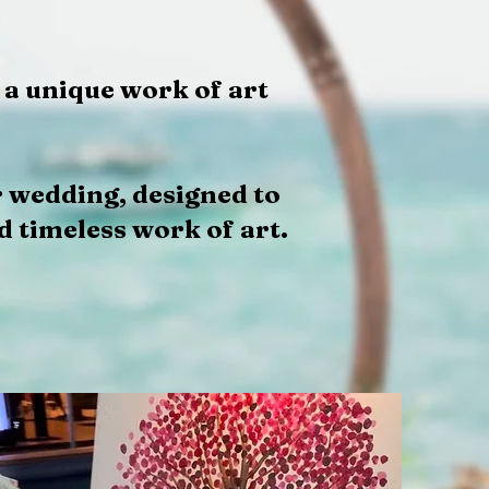
e
 a unique work of art
r wedding, designed to
d timeless work of art.