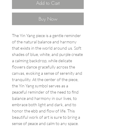
Add to Cart
Buy Now
The Yin Yang piece is a gentle reminder
of the natural balance and harmony
that exists in the world around us. Soft
shades of blue, white, and purple create
a calming backdrop, while delicate
flowers dance gracefully across the
canvas, evoking a sense of serenity and
tranquility. At the center of the piece,
the Yin Yang symbol serves as a
peaceful reminder of the need to find
balance and harmony in our lives, to
embrace both light and dark, and to
honor the ebb and flow of life. This
beautiful work of art is sure to bring a
sense of peace and calm to any space.