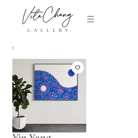
Yin Yang