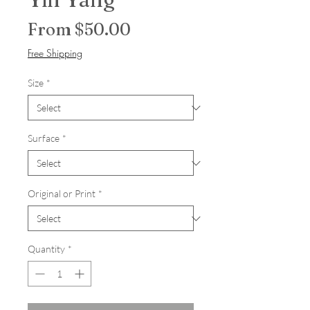
Sale Price
From
$50.00
Free Shipping
Size
*
Surface
*
Original or Print
*
Quantity
*