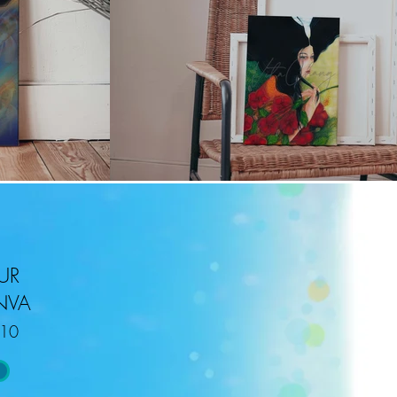
UR
NVA
r10