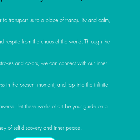
 to transport us to a place of tranquility and calm,
d respite from the chaos of the world. Through the
strokes and colors, we can connect with our inner
lness in the present moment, and tap into the infinite
iverse. Let these works of art be your guide on a
ney of self-discovery and inner peace.