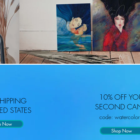
10% OFF YO
SHIPPING
SECOND CA
ED STATES
code: watercolo
p Now
Shop Now