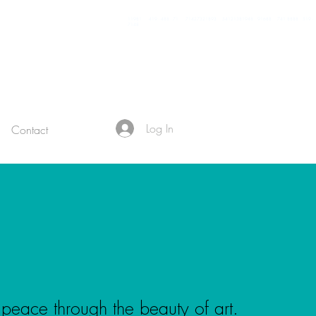
11981 419 - 488 - 71 71427321893 54121381948 91688 741 8888 519 -
7148
Log In
Contact
 peace through the beauty of art
.