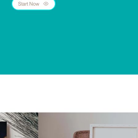
Start Now