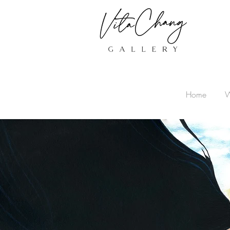
Home
W