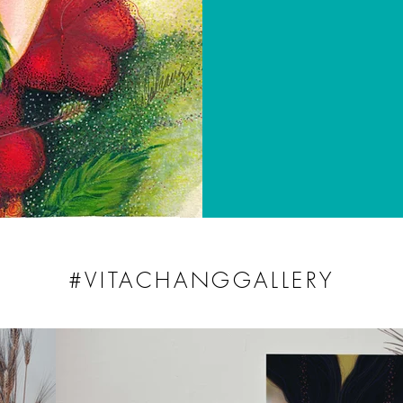
#VITACHANGGALLERY