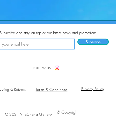
Subscribe and stay on top of our latest news and promotions
Subscribe
FOLLOW US
Privacy Policy
pping & Returns
Terms & Conditions
© Copyright
© 2021 VitaChang Gallery