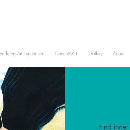
edding Art Experience
ConectARTE
Gallery
About
Find inner