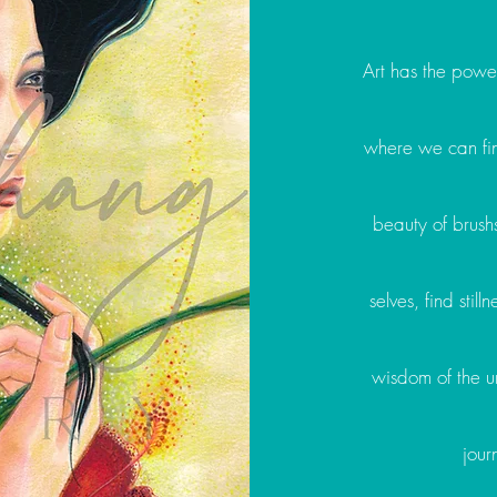
Art has the power
where we can fin
beauty of brush
selves, find stil
wisdom of the un
jour