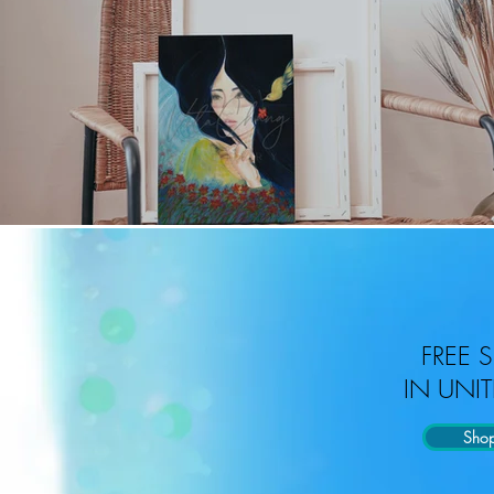
FREE 
IN UNIT
Sho