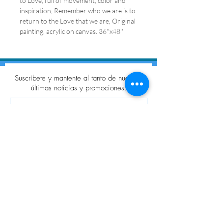
to Love, full of movement, color and
inspiration, Remember who we are is to
return to the Love that we are, Original
painting, acrylic on canvas. 36''x48''
Suscríbete y mantente al tanto de nuestras
últimas noticias y promociones.
Suscribir
SÍGUENOS
© 2021 Galería VitaChang