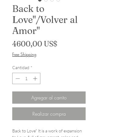
Back to
Love"/Volver al
Amor"
Precio
4600,00 US$
Free Shipping
Cantidad
*
Agregar al carrito
Realizar compra
Back to Love" It is a work of expansion