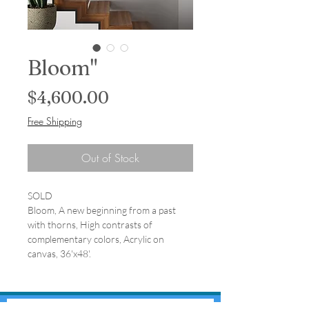
Bloom"
Price
$4,600.00
Free Shipping
Out of Stock
SOLD
Bloom, A new beginning from a past
with thorns, High contrasts of
complementary colors, Acrylic on
canvas, 36'x48'.