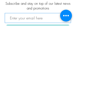
Subscribe and stay on top of our latest news
and promotions
Subscribe
FOLLOW US
© 2021 VitaChang Gallery
© Copyright
Privacy Policy
Shipping & Returns
Terms & Conditions