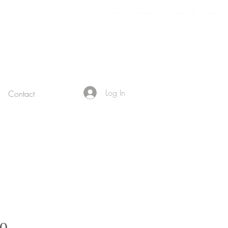
11981 419 - 488 - 71 71427321893 54121381948 91688 741 8888 519 -
7148
Log In
Contact
Sale Price
00