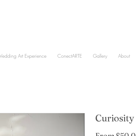
edding Art Experience
ConectARTE
Gallery
About
Curiosity
From
$50.