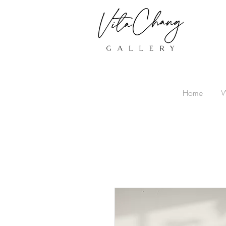
Home
W