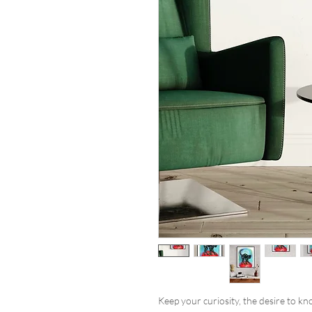
Keep your curiosity, the desire to k