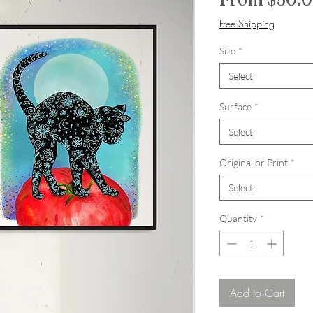
Free Shipping
Size
*
Select
Surface
*
Select
Original or Print
*
Select
Quantity
*
Add to Cart