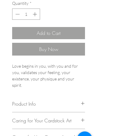
Quantity
*
Add to Cart
Buy Now
Love begins in you, with you and for
you, validates your feeling, your
existence, your physique and your
spirit.
Product Info
Author: Vita Chang
Caring for Your Cardstock Art
Series: The Cats
Year: 2023
Congratulations on your purchase of