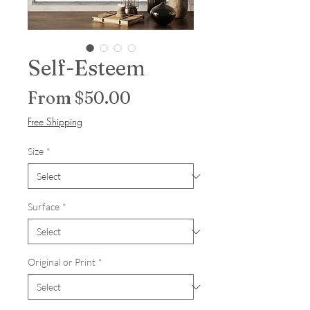
Self-Esteem
Sale Price
From
$50.00
Free Shipping
Size
*
Surface
*
Original or Print
*