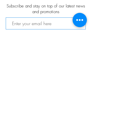
Subscribe and stay on top of our latest news
and promotions
Subscribe
FOLLOW US
© 2021 VitaChang Gallery
© Copyright
Privacy Policy
Shipping & Returns