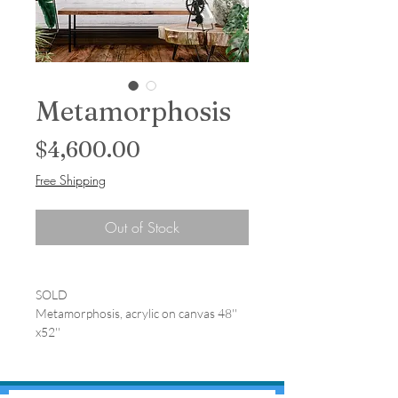
Metamorphosis
Price
$4,600.00
Free Shipping
Out of Stock
SOLD
Metamorphosis, acrylic on canvas 48''
x52''