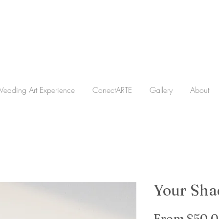
edding Art Experience
ConectARTE
Gallery
About
Your Sh
From
$50.