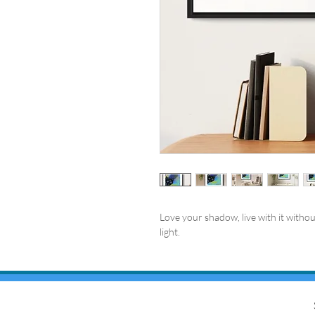
Love your shadow, live with it without
light.