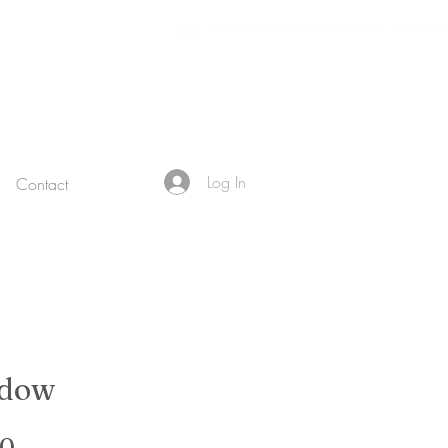
11981 419 - 488 - 71 71427321893 54121381948 91688 741 8888 519 -
7148
Log In
Contact
adow
Sale Price
00