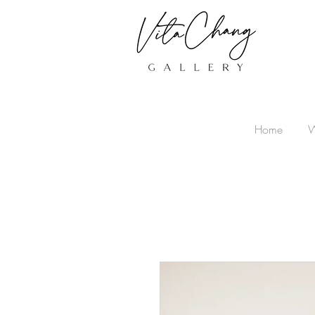
Home
W