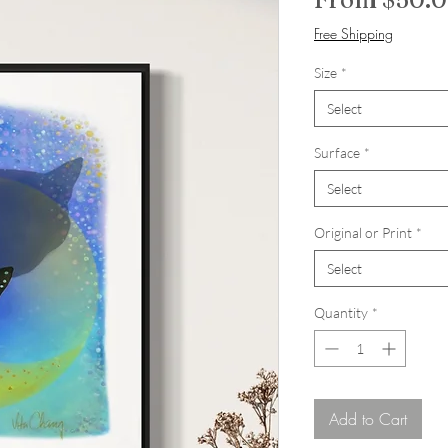
Free Shipping
Size
*
Select
Surface
*
Select
Original or Print
*
Select
Quantity
*
Add to Cart