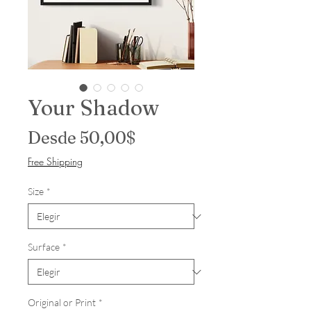
Your Shadow
Precio de oferta
Desde
50,00$
Free Shipping
Size
*
Surface
*
Original or Print
*