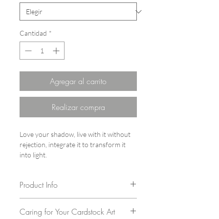
Cantidad
*
Agregar al carrito
Realizar compra
Love your shadow, live with it without
rejection, integrate it to transform it
into light.
Product Info
Author: Vita Chang
Caring for Your Cardstock Art
Series: The Cats