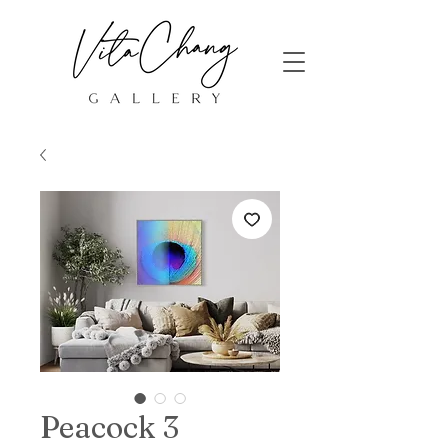
Peacock 3