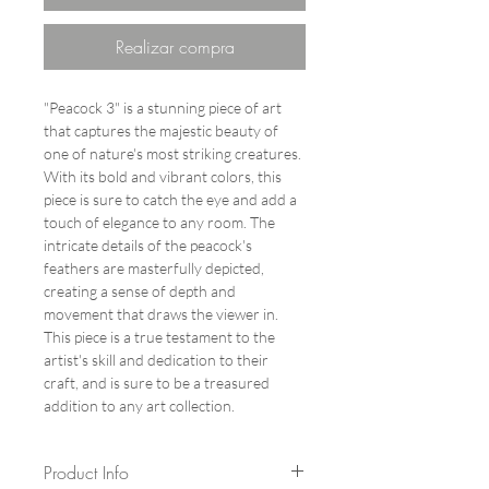
Realizar compra
"Peacock 3" is a stunning piece of art
that captures the majestic beauty of
one of nature's most striking creatures.
With its bold and vibrant colors, this
piece is sure to catch the eye and add a
touch of elegance to any room. The
intricate details of the peacock's
feathers are masterfully depicted,
creating a sense of depth and
movement that draws the viewer in.
This piece is a true testament to the
artist's skill and dedication to their
craft, and is sure to be a treasured
addition to any art collection.
Product Info