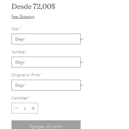
Precio de oferta
Desde
72,00$
Free Shipping
Size
*
Surface
*
Original or Print
*
Cantidad
*
Agregar al carrito