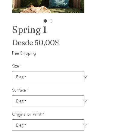
Spring 1
Precio de oferta
Desde
50,00$
Free Shipping
Size
*
Surface
*
Original or Print
*