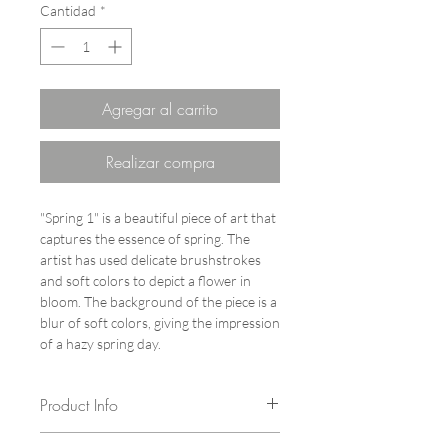
Cantidad
*
Agregar al carrito
Realizar compra
"Spring 1" is a beautiful piece of art that
captures the essence of spring. The
artist has used delicate brushstrokes
and soft colors to depict a flower in
bloom. The background of the piece is a
blur of soft colors, giving the impression
of a hazy spring day.
Product Info
Author: Vita Chang