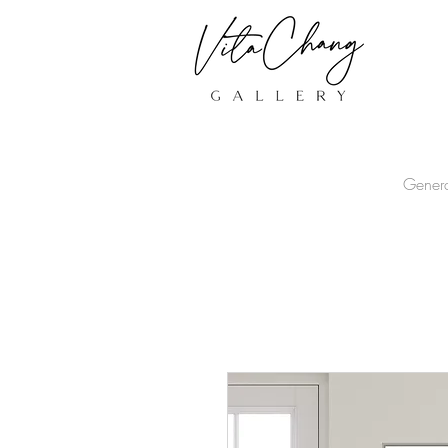
Gener