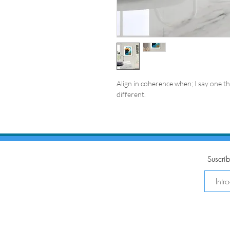
Align in coherence when; I say one thi
different.
Suscríb