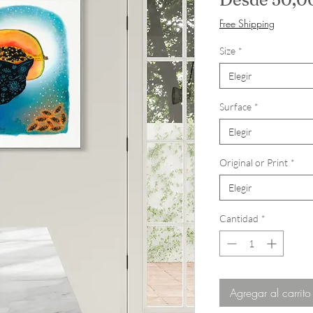
Free Shipping
Size
*
Elegir
Surface
*
Elegir
Original or Print
*
Elegir
Cantidad
*
Agregar al carrito