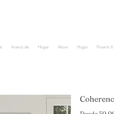
al
Acerca de
Hogar
About
Hogar
Projects 6
Coherenc
Desde
50,0