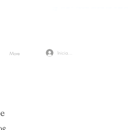
11981 419 - 488 - 71 71427321893 54121381948 91688 741 8888 519 -
7148
Iniciar sesión
More
e
Precio de oferta
0$