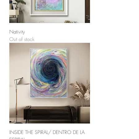
Nativity
Out of stock
INSIDE THE SPIRAL/ DENTRO DE LA