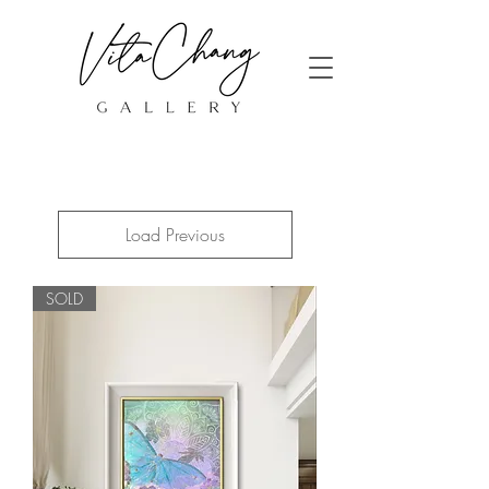
Load Previous
SOLD